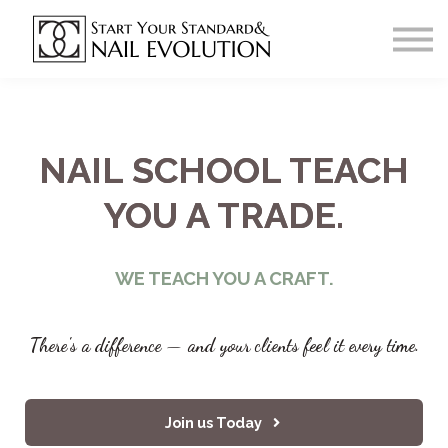
Our Salon Home Page
Courses
Sign In
Register
NAIL SCHOOL TEACH
YOU A TRADE.
WE TEACH YOU A CRAFT.
There's a difference — and your clients feel it every time.
Join us Today